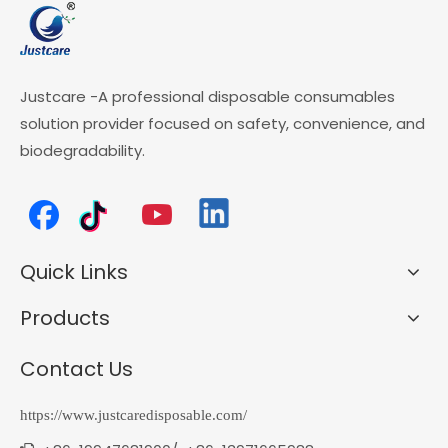
Justcare -A professional disposable consumables
solution provider focused on safety, convenience, and
biodegradability.
Quick Links
Products
Contact Us
https://www.justcaredisposable.com/