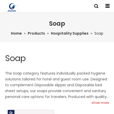
HOME
Soap
Search
Home
»
Products
»
Hospitality Supplies
»
Soap
PRODUCTS
Soap
ABOUT US
The Soap category features individually packed hygiene
LINES
solutions tailored for hotel and guest room use. Designed
to complement Disposable slipper and Disposable bed
sheet setups, our soaps provide convenient and sanitary
BRANDS
personal care options for travelers. Produced with quality-
controlled processes, they ensure safe ingredients and
show more
consistent presentation standards. Ideal for hotels, resorts
NEWS