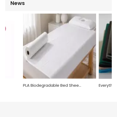
News
Non-woven Tanga: An Alternative to Traditional Cotton Underwear
PLA Biodegradable Bed Sheets: The Best Choice for Advocating Environmental Protection